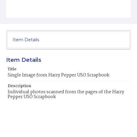
Item Details
Item Details
Title
Single Image from Harry Pepper USO Scrapbook
Description
Individual photos scanned from the pages of the Harry
Pepper USO Scrapbook