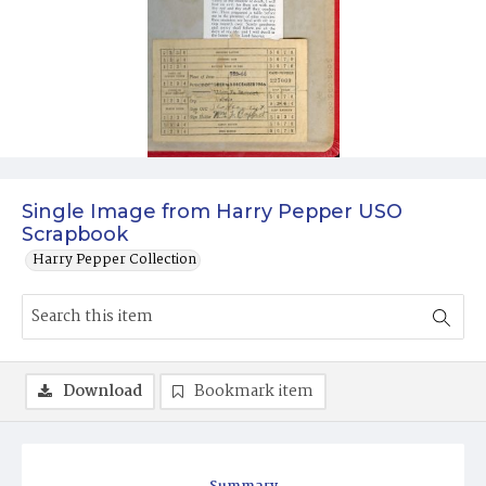
Single Image from Harry Pepper USO
Scrapbook
Harry Pepper Collection
Download
Bookmark item