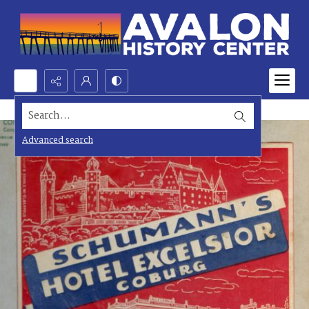
Search...
Advanced search