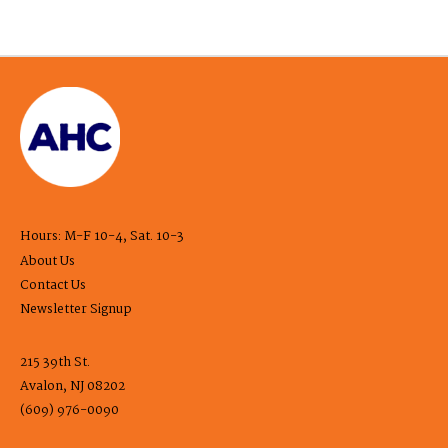
Hours: M-F 10-4, Sat. 10-3
About Us
Contact Us
Newsletter Signup
215 39th St.
Avalon, NJ 08202
(609) 976-0090