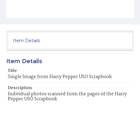
Item Details
Item Details
Title
Single Image from Harry Pepper USO Scrapbook
Description
Individual photos scanned from the pages of the Harry
Pepper USO Scrapbook