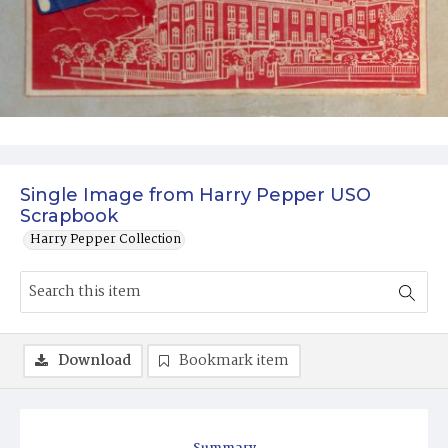
Single Image from Harry Pepper USO
Scrapbook
Harry Pepper Collection
Download
Bookmark item