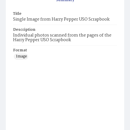
Summary
Title
Single Image from Harry Pepper USO Scrapbook
Description
Individual photos scanned from the pages of the
Harry Pepper USO Scrapbook
Format
Image