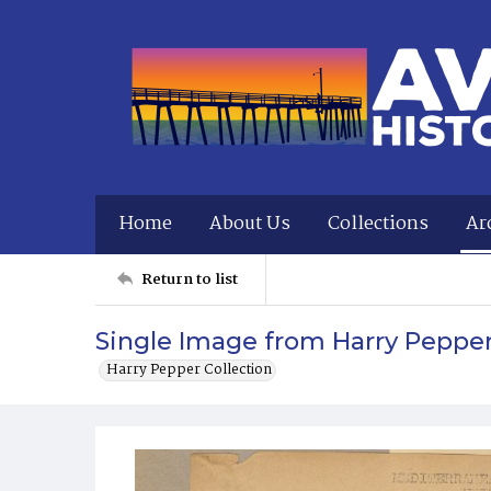
Home
About Us
Collections
Ar
Return to list
Single Image from Harry Peppe
Harry Pepper Collection