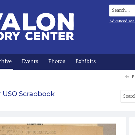
Search...
Advanced sea
chive
Events
Photos
Exhibits
P
r USO Scrapbook