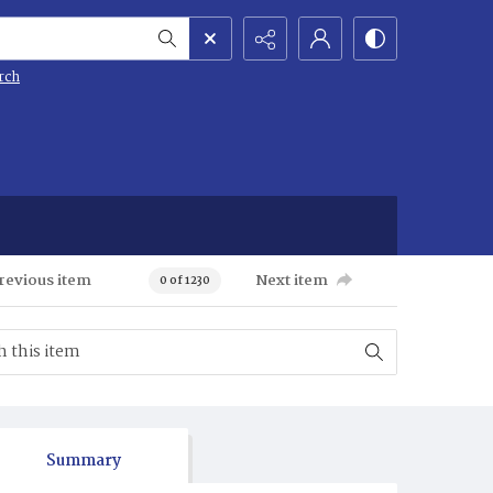
rch
revious item
Next item
0 of 1230
Summary