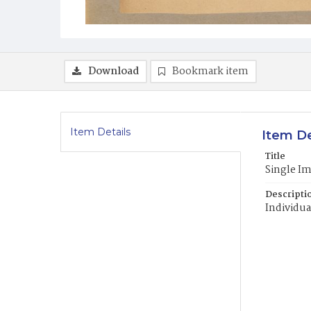
Download
Bookmark item
Item Details
Item De
Title
Single I
Descripti
Individua