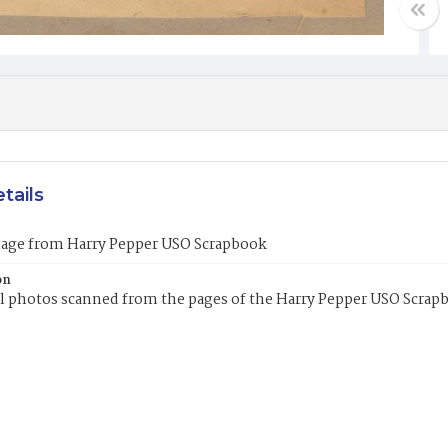
tails
mage from Harry Pepper USO Scrapbook
on
l photos scanned from the pages of the Harry Pepper USO Scrap