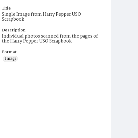
Title
Single Image from Harry Pepper USO
Scrapbook
Description
Individual photos scanned from the pages of
the Harry Pepper USO Scrapbook
Format
Image