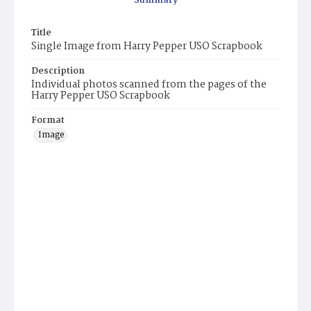
Summary
Title
Single Image from Harry Pepper USO Scrapbook
Description
Individual photos scanned from the pages of the
Harry Pepper USO Scrapbook
Format
Image