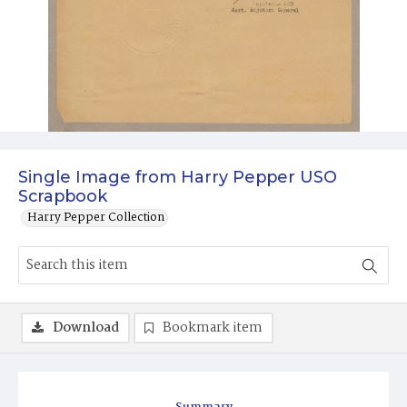
Single Image from Harry Pepper USO
Scrapbook
Harry Pepper Collection
Download
Bookmark item