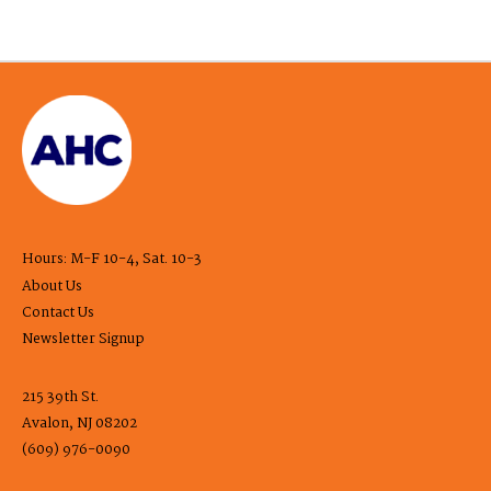
Hours: M-F 10-4, Sat. 10-3
About Us
Contact Us
Newsletter Signup
215 39th St.
Avalon, NJ 08202
(609) 976-0090