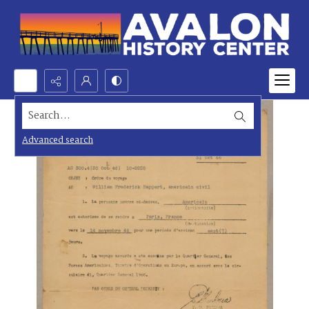
Search...
Advanced search