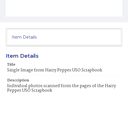
Item Details
Item Details
Title
Single Image from Harry Pepper USO Scrapbook
Description
Individual photos scanned from the pages of the Harry
Pepper USO Scrapbook