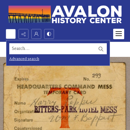
Search...
Advanced search