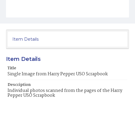
Item Details
Item Details
Title
Single Image from Harry Pepper USO Scrapbook
Description
Individual photos scanned from the pages of the Harry
Pepper USO Scrapbook