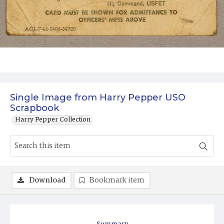
Single Image from Harry Pepper USO
Scrapbook
Harry Pepper Collection
Download
Bookmark item