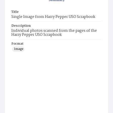
Summary
Title
Single Image from Harry Pepper USO Scrapbook
Description
Individual photos scanned from the pages of the
Harry Pepper USO Scrapbook
Format
Image