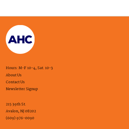
Hours: M-F 10-4, Sat. 10-3
About Us
Contact Us
Newsletter Signup
215 39th St.
Avalon, NJ 08202
(609) 976-0090