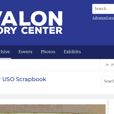
Search...
Advanced sea
chive
Events
Photos
Exhibits
P
r USO Scrapbook