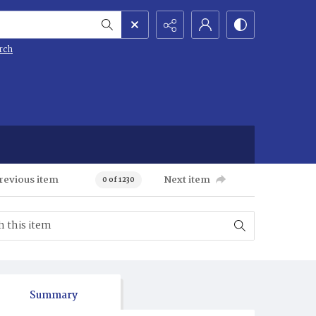
rch
revious item
Next item
0 of 1230
Summary