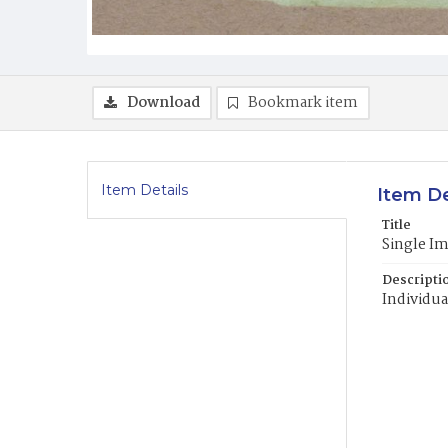
Download
Bookmark item
Item Details
Item De
Title
Single I
Descripti
Individua