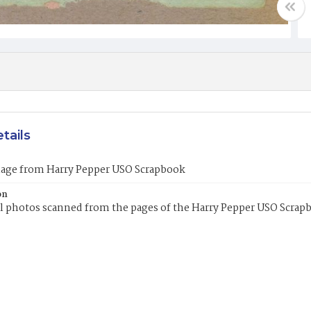
tails
mage from Harry Pepper USO Scrapbook
on
l photos scanned from the pages of the Harry Pepper USO Scrap