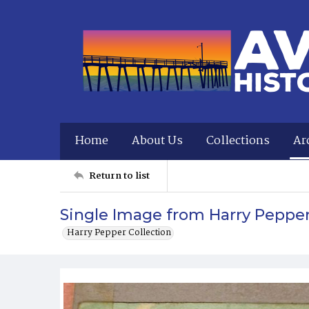
Home
About Us
Collections
Ar
Return to list
Single Image from Harry Peppe
Harry Pepper Collection