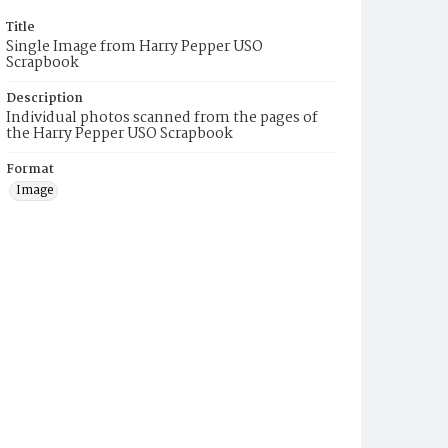
Title
Single Image from Harry Pepper USO
Scrapbook
Description
Individual photos scanned from the pages of
the Harry Pepper USO Scrapbook
Format
Image