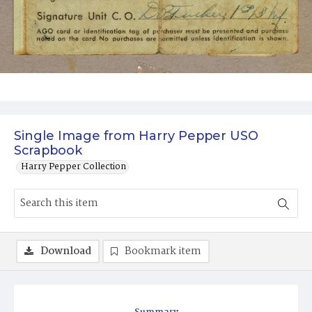
Single Image from Harry Pepper USO
Scrapbook
Harry Pepper Collection
Download
Bookmark item