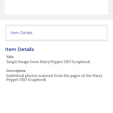
Item Details
Item Details
Title
Single Image from Harry Pepper USO Scrapbook
Description
Individual photos scanned from the pages of the Harry
Pepper USO Scrapbook