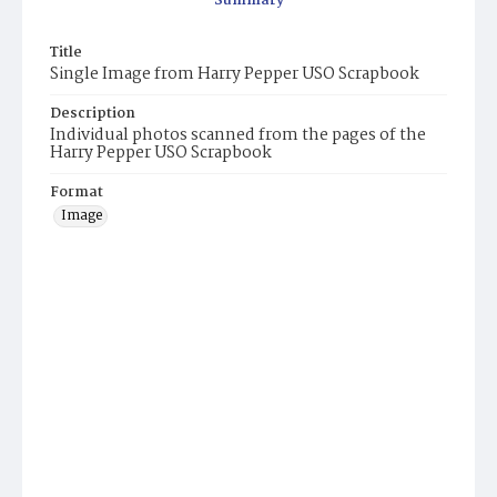
Summary
Title
Single Image from Harry Pepper USO Scrapbook
Description
Individual photos scanned from the pages of the
Harry Pepper USO Scrapbook
Format
Image