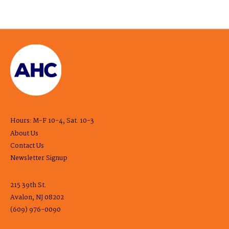
Hours: M-F 10-4, Sat. 10-3
About Us
Contact Us
Newsletter Signup
215 39th St.
Avalon, NJ 08202
(609) 976-0090