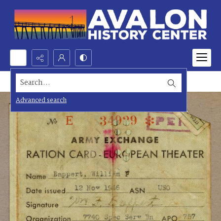
Search...
Advanced search