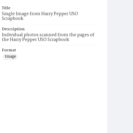
Title
Single Image from Harry Pepper USO
Scrapbook
Description
Individual photos scanned from the pages of
the Harry Pepper USO Scrapbook
Format
Image