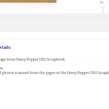
tails
mage from Harry Pepper USO Scrapbook
on
l photos scanned from the pages of the Harry Pepper USO Scrap