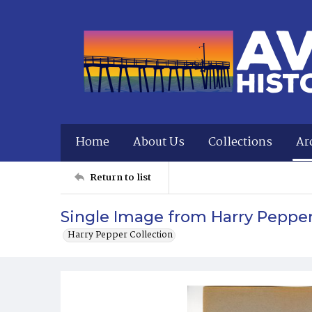
Home
About Us
Collections
Ar
Return to list
Single Image from Harry Peppe
Harry Pepper Collection