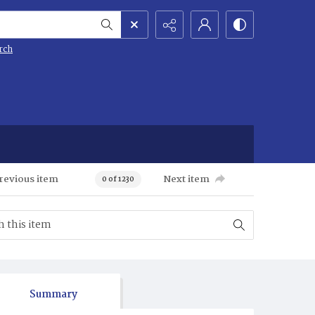
rch
revious item
Next item
0 of 1230
Summary