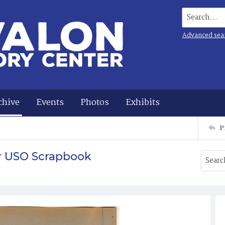
Search...
Advanced sea
chive
Events
Photos
Exhibits
P
r USO Scrapbook