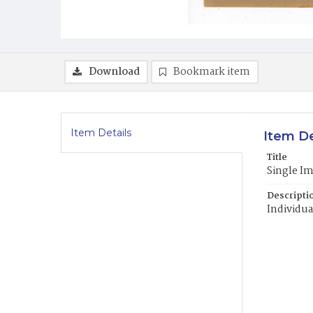
Download
Bookmark item
Item Details
Item De
Title
Single I
Descripti
Individua