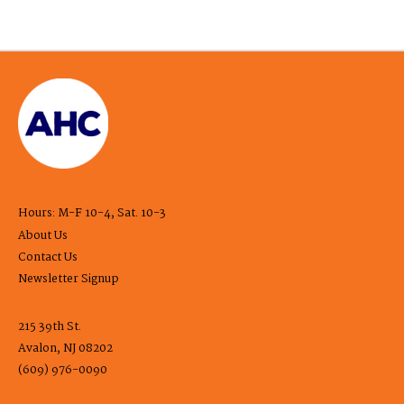
Hours: M-F 10-4, Sat. 10-3
About Us
Contact Us
Newsletter Signup
215 39th St.
Avalon, NJ 08202
(609) 976-0090