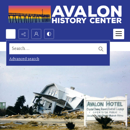
Search...
Advanced search