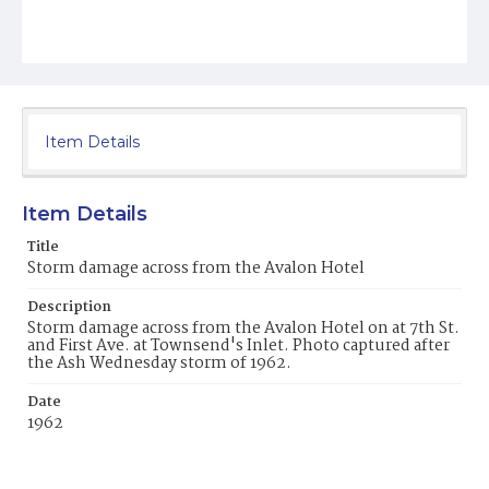
Item Details
Item Details
Title
Storm damage across from the Avalon Hotel
Description
Storm damage across from the Avalon Hotel on at 7th St.
and First Ave. at Townsend's Inlet. Photo captured after
the Ash Wednesday storm of 1962.
Date
1962