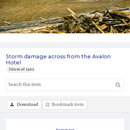
Storm damage across from the Avalon
Hotel
Storm of 1962
Download
Bookmark item