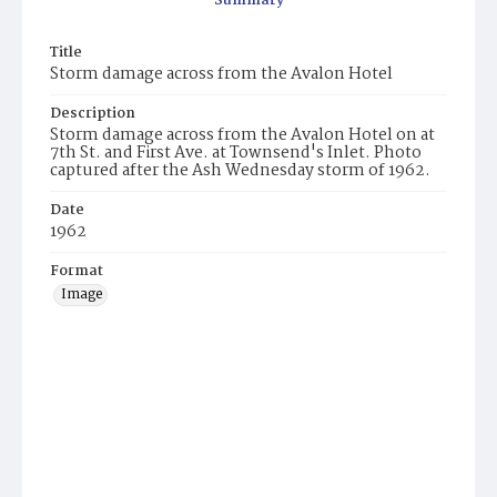
Summary
Title
Storm damage across from the Avalon Hotel
Description
Storm damage across from the Avalon Hotel on at
7th St. and First Ave. at Townsend's Inlet. Photo
captured after the Ash Wednesday storm of 1962.
Date
1962
Format
Image