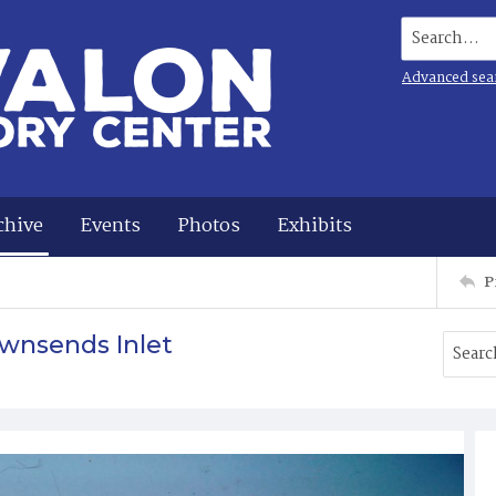
Search...
Advanced sea
chive
Events
Photos
Exhibits
P
wnsends Inlet