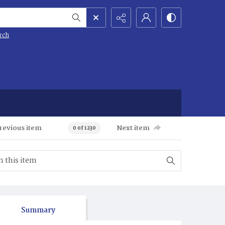
rch
revious item
Next item
0 of 1230
Summary