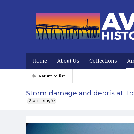
Home
About Us
Collections
Ar
Return to list
Storm damage and debris at To
Storm of 1962