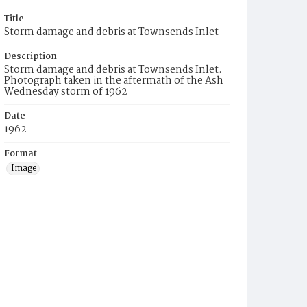
Title
Storm damage and debris at Townsends Inlet
Description
Storm damage and debris at Townsends Inlet.
Photograph taken in the aftermath of the Ash
Wednesday storm of 1962
Date
1962
Format
Image