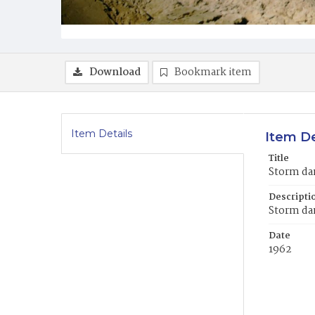
Download
Bookmark item
Item Details
Item De
Title
Storm da
Descripti
Storm da
Date
1962