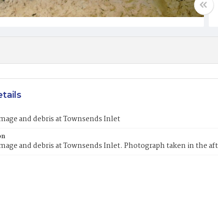
tails
mage and debris at Townsends Inlet
on
mage and debris at Townsends Inlet. Photograph taken in the a