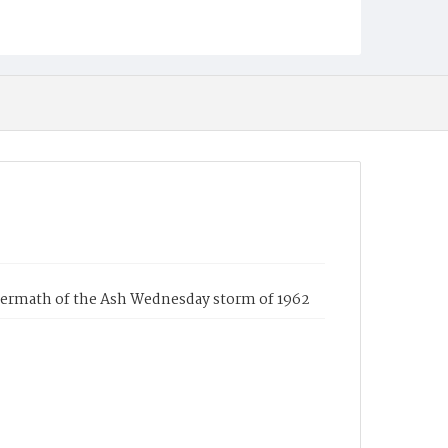
ftermath of the Ash Wednesday storm of 1962