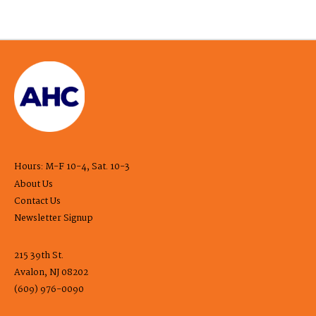
Hours: M-F 10-4, Sat. 10-3
About Us
Contact Us
Newsletter Signup
215 39th St.
Avalon, NJ 08202
(609) 976-0090