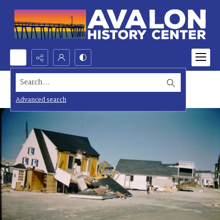
Search...
Advanced search