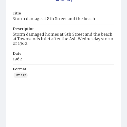
Summary
Title
Storm damage at 8th Street and the beach
Description
Storm damaged homes at 8th Street and the beach
at Townsends Inlet after the Ash Wednesday storm
of 1962.
Date
1962
Format
Image