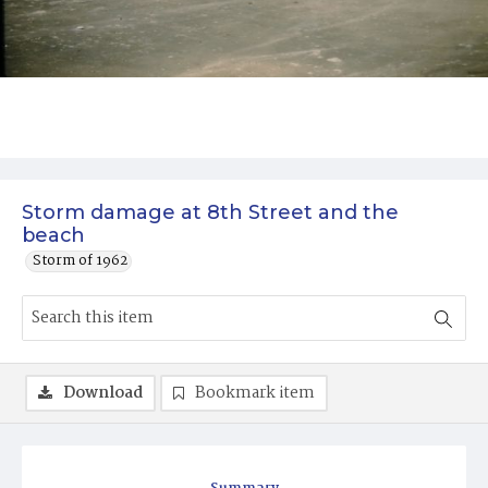
Storm damage at 8th Street and the
beach
Storm of 1962
Download
Bookmark item