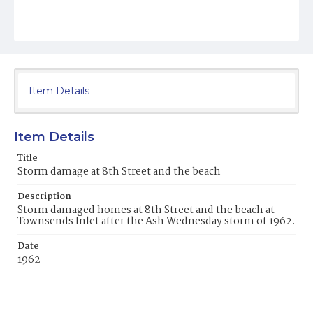
Item Details
Item Details
Title
Storm damage at 8th Street and the beach
Description
Storm damaged homes at 8th Street and the beach at
Townsends Inlet after the Ash Wednesday storm of 1962.
Date
1962