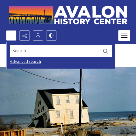
Search...
Advanced search