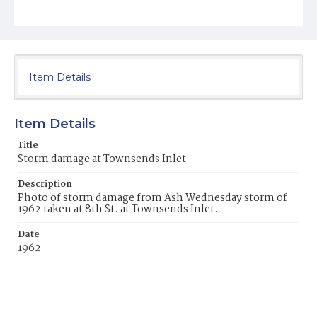
Item Details
Item Details
Title
Storm damage at Townsends Inlet
Description
Photo of storm damage from Ash Wednesday storm of
1962 taken at 8th St. at Townsends Inlet.
Date
1962