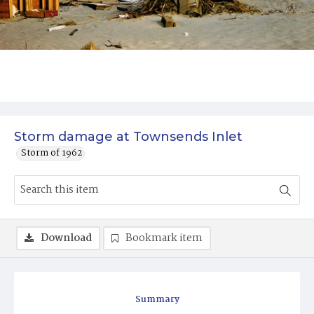
Storm damage at Townsends Inlet
Storm of 1962
Download
Bookmark item
Summary