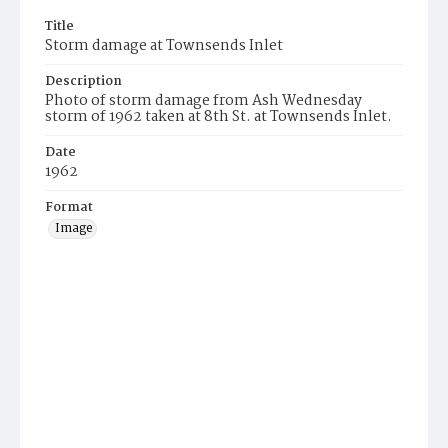
Title
Storm damage at Townsends Inlet
Description
Photo of storm damage from Ash Wednesday
storm of 1962 taken at 8th St. at Townsends Inlet.
Date
1962
Format
Image