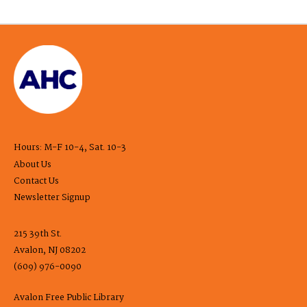
Hours: M-F 10-4, Sat. 10-3
About Us
Contact Us
Newsletter Signup
215 39th St.
Avalon, NJ 08202
(609) 976-0090
Avalon Free Public Library