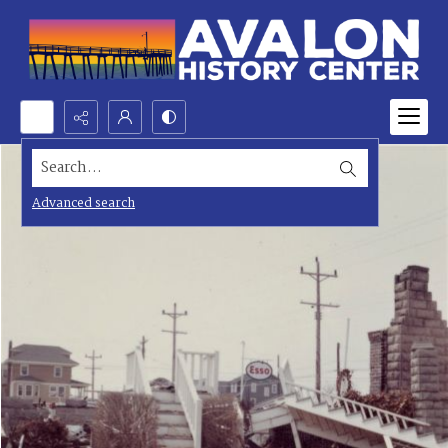
Search...
Advanced search