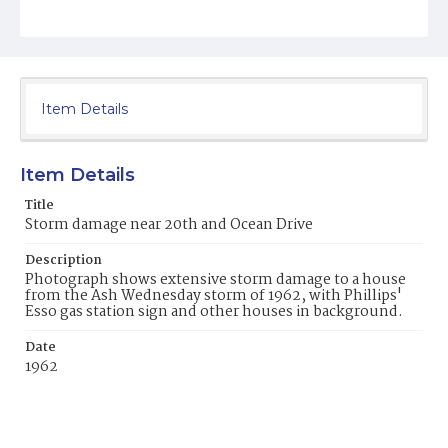
Item Details
Item Details
Title
Storm damage near 20th and Ocean Drive
Description
Photograph shows extensive storm damage to a house
from the Ash Wednesday storm of 1962, with Phillips'
Esso gas station sign and other houses in background.
Date
1962