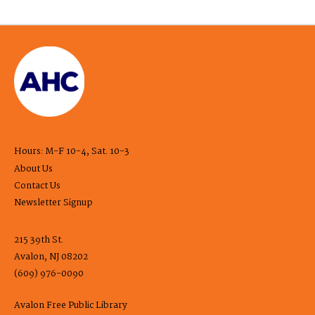
Hours: M-F 10-4, Sat. 10-3
About Us
Contact Us
Newsletter Signup
215 39th St.
Avalon, NJ 08202
(609) 976-0090
Avalon Free Public Library