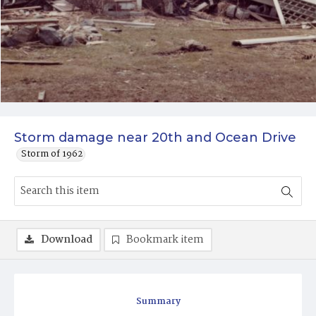
Storm damage near 20th and Ocean Drive
Storm of 1962
Download
Bookmark item
Summary