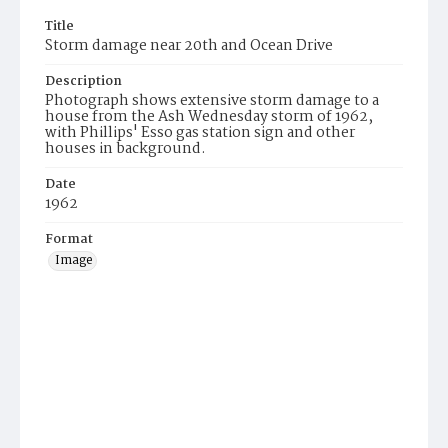
Title
Storm damage near 20th and Ocean Drive
Description
Photograph shows extensive storm damage to a
house from the Ash Wednesday storm of 1962,
with Phillips' Esso gas station sign and other
houses in background.
Date
1962
Format
Image