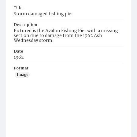
Title
Storm damaged fishing pier
Description
Pictured is the Avalon Fishing Pier with a missing
section due to damage from the 1962 Ash
Wednesday storm.
Date
1962
Format
Image