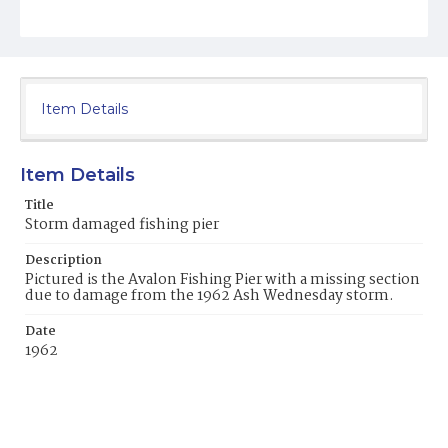
Item Details
Item Details
Title
Storm damaged fishing pier
Description
Pictured is the Avalon Fishing Pier with a missing section
due to damage from the 1962 Ash Wednesday storm.
Date
1962