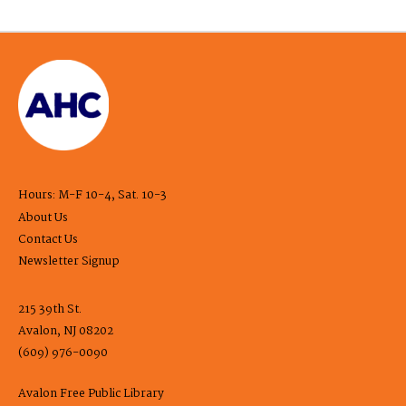
Hours: M-F 10-4, Sat. 10-3
About Us
Contact Us
Newsletter Signup
215 39th St.
Avalon, NJ 08202
(609) 976-0090
Avalon Free Public Library