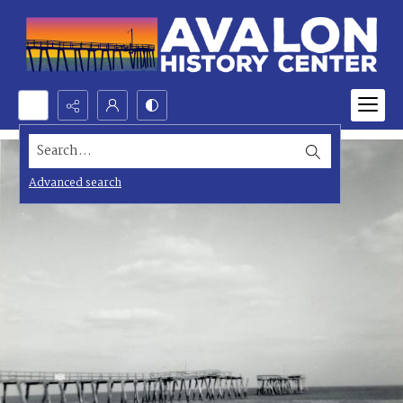
Search...
Advanced search