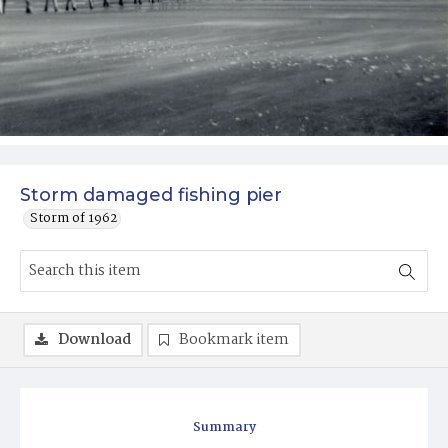
Storm damaged fishing pier
Storm of 1962
Download
Bookmark item
Summary