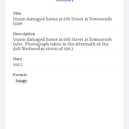
Summary
Title
Storm damaged home at 6th Street at Townsends
Inlet
Description
Storm damaged home at 6th Street at Townsends
Inlet. Photograph taken in the aftermath of the
Ash Wednesday storm of 1962
Date
1962
Format
Image