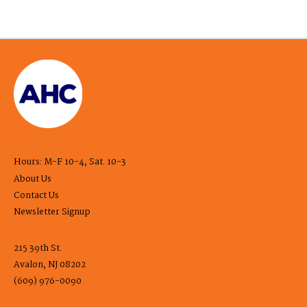
Hours: M-F 10-4, Sat. 10-3
About Us
Contact Us
Newsletter Signup
215 39th St.
Avalon, NJ 08202
(609) 976-0090