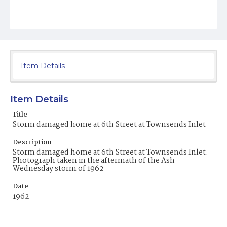
Item Details
Item Details
Title
Storm damaged home at 6th Street at Townsends Inlet
Description
Storm damaged home at 6th Street at Townsends Inlet.
Photograph taken in the aftermath of the Ash
Wednesday storm of 1962
Date
1962