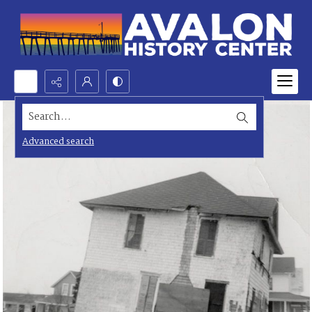
Search...
Advanced search