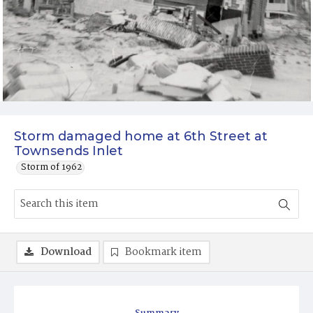
Storm damaged home at 6th Street at
Townsends Inlet
Storm of 1962
Download
Bookmark item