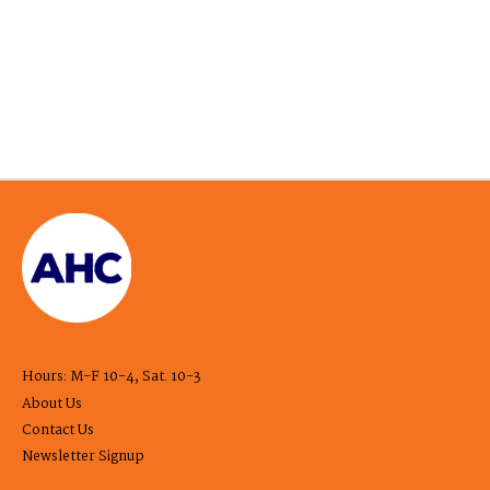
Hours: M-F 10-4, Sat. 10-3
About Us
Contact Us
Newsletter Signup