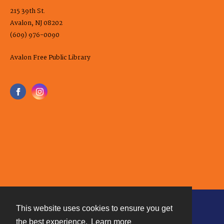
215 39th St.
Avalon, NJ 08202
(609) 976-0090
Avalon Free Public Library
This website uses cookies to ensure you get
Contact
the best experience.
Learn more