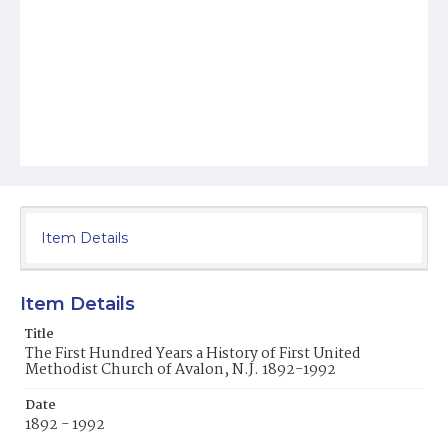
Item Details
Item Details
Title
The First Hundred Years a History of First United
Methodist Church of Avalon, N.J. 1892-1992
Date
1892 - 1992