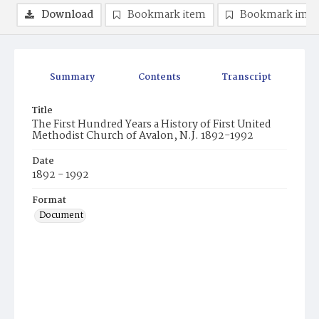
Download
Bookmark item
Bookmark ima
Summary
Contents
Transcript
Title
The First Hundred Years a History of First United
Methodist Church of Avalon, N.J. 1892-1992
Date
1892 - 1992
Format
Document