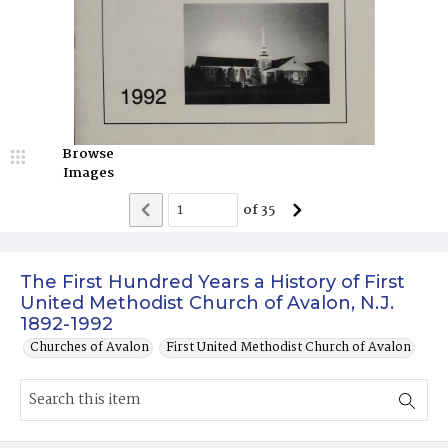
Browse
Images
of
35
The First Hundred Years a History of First
United Methodist Church of Avalon, N.J.
1892-1992
Churches of Avalon
First United Methodist Church of Avalon