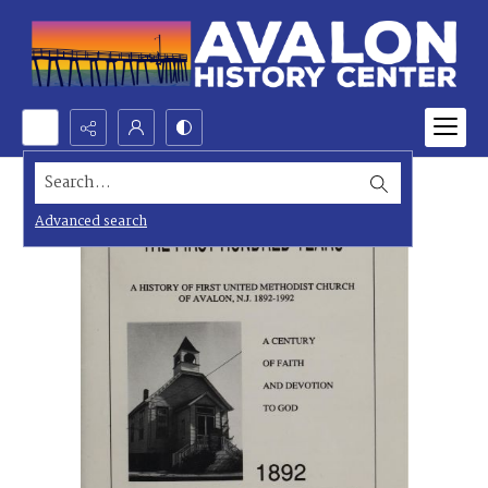
Search...
Advanced search