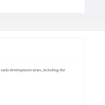
e early development years, including the