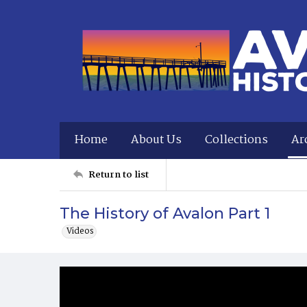
Home
About Us
Collections
Ar
Return to list
The History of Avalon Part 1
Videos