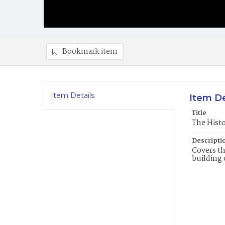
Bookmark item
Item Details
Item De
Title
The Histo
Descripti
Covers th
building 