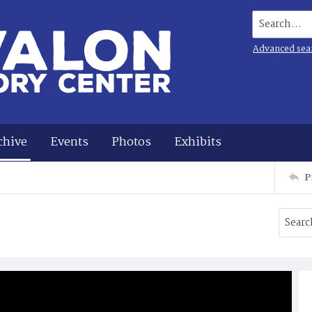
Search...
Advanced sea
chive
Events
Photos
Exhibits
P