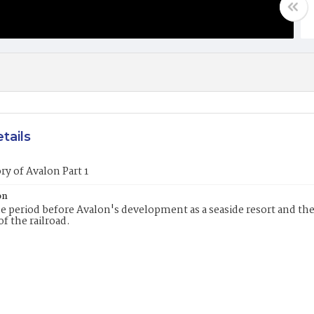
tails
ry of Avalon Part 1
on
e period before Avalon's development as a seaside resort and th
of the railroad.