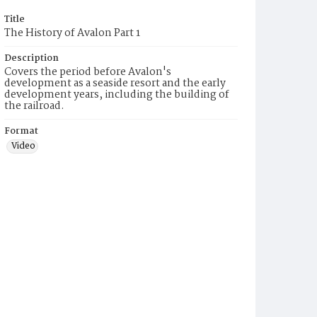
Title
The History of Avalon Part 1
Description
Covers the period before Avalon's
development as a seaside resort and the early
development years, including the building of
the railroad.
Format
Video