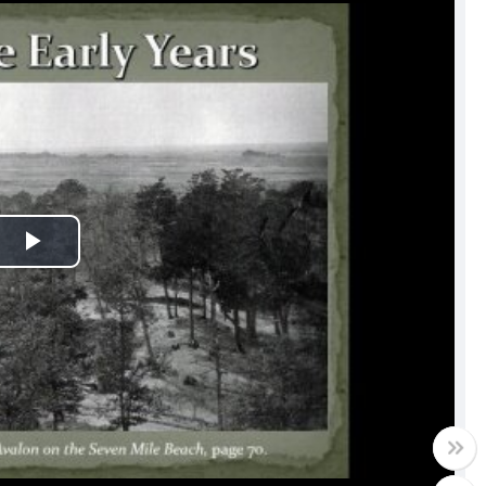
Play
Video