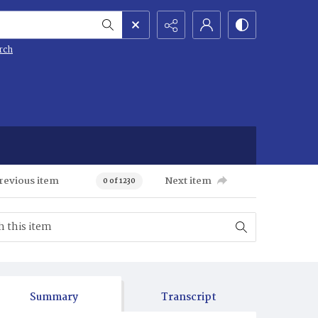
rch
revious item
Next item
0 of 1230
Summary
Transcript