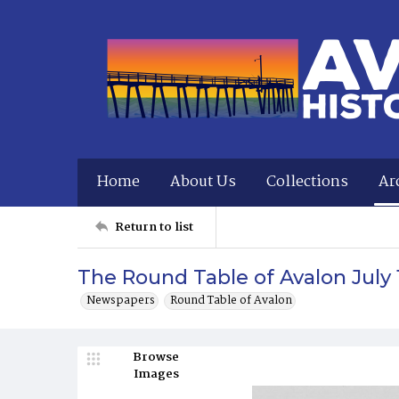
Home
About Us
Collections
Ar
Return to list
The Round Table of Avalon July
Newspapers
Round Table of Avalon
Browse
Images