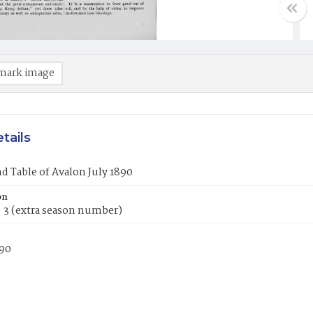
mark image
tails
 Table of Avalon July 1890
on
o. 3 (extra season number)
890