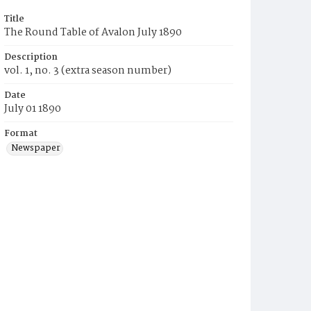
Title
The Round Table of Avalon July 1890
Description
vol. 1, no. 3 (extra season number)
Date
July 01 1890
Format
Newspaper