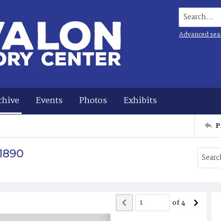
Search...
Advanced sea
chive
Events
Photos
Exhibits
P
 1890
of
4