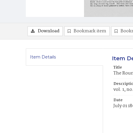
Download
Bookmark item
Book
Item Details
Item De
Title
The Round
Descripti
vol. 1, n
Date
July 01 1