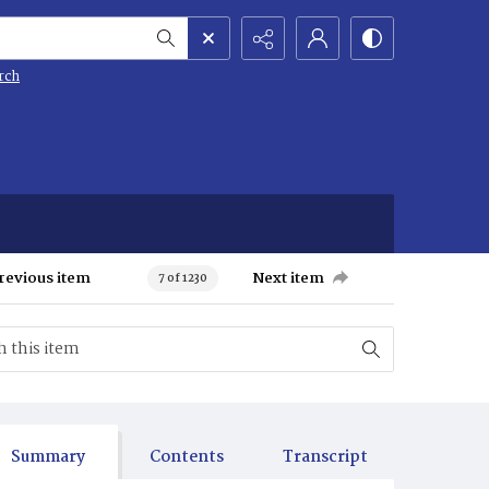
rch
revious item
Next item
7 of 1230
Summary
Contents
Transcript