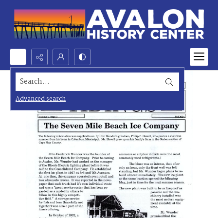
Search...
Advanced search