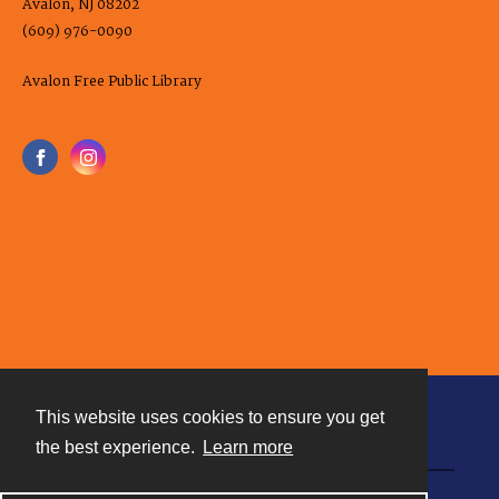
Avalon, NJ 08202
(609) 976-0090
Avalon Free Public Library
This website uses cookies to ensure you get
Contact
the best experience.
Learn more