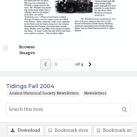
Browse
Images
of
4
Tidings Fall 2004
Avalon Historical Society Newsletters
Newsletters
Download
Bookmark item
Bookmark ima