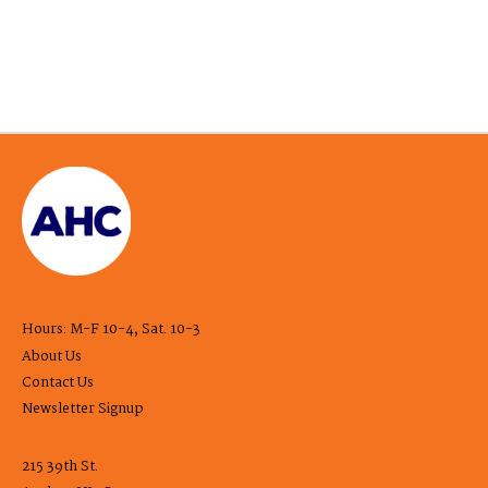
Hours: M-F 10-4, Sat. 10-3
About Us
Contact Us
Newsletter Signup
215 39th St.