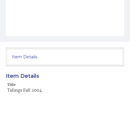
Item Details
Item Details
Title
Tidings Fall 2004