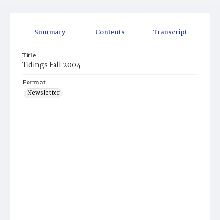
Summary
Contents
Transcript
Title
Tidings Fall 2004
Format
Newsletter