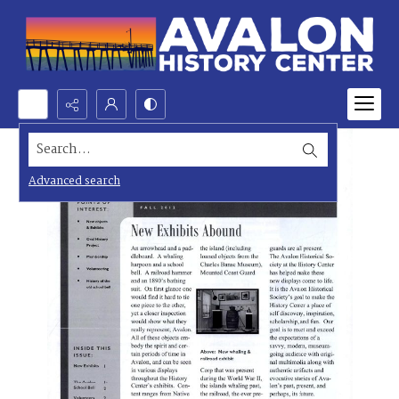
Search...
Advanced search