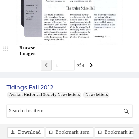
Browse
Images
of
4
Tidings Fall 2012
Avalon Historical Society Newsletters
Newsletters
Download
Bookmark item
Bookmark ima