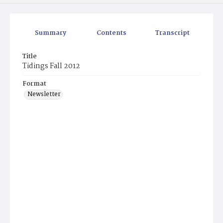
Summary
Contents
Transcript
Title
Tidings Fall 2012
Format
Newsletter