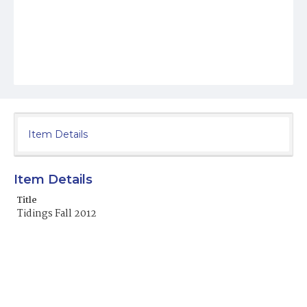
Item Details
Item Details
Title
Tidings Fall 2012