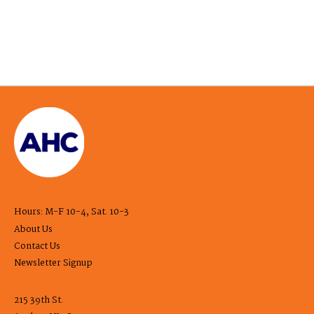
Hours: M-F 10-4, Sat. 10-3
About Us
Contact Us
Newsletter Signup
215 39th St.