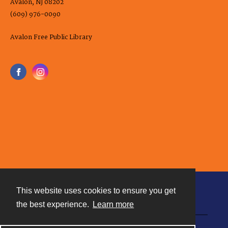
Avalon, NJ 08202
(609) 976-0090
Avalon Free Public Library
This website uses cookies to ensure you get
Contact
the best experience.
Learn more