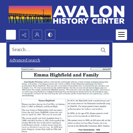
Search...
Advanced search