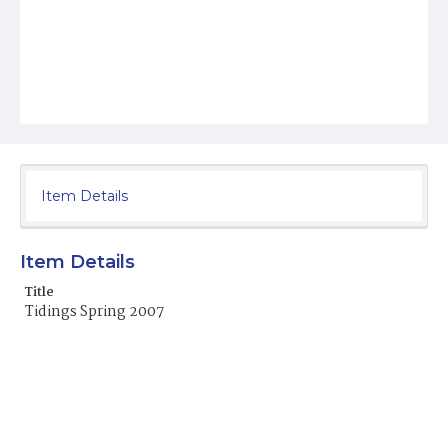
Item Details
Item Details
Title
Tidings Spring 2007