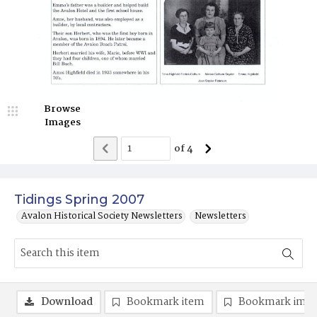
Browse
Images
of
4
Tidings Spring 2007
Avalon Historical Society Newsletters
Newsletters
Download
Bookmark item
Bookmark ima