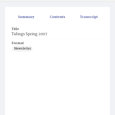
Summary
Contents
Transcript
Title
Tidings Spring 2007
Format
Newsletter