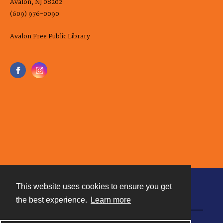
Avalon, NJ 08202
(609) 976-0090
Avalon Free Public Library
This website uses cookies to ensure you get
Contact
the best experience.
Learn more