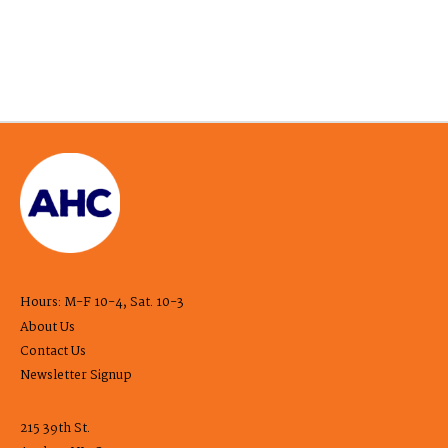
Hours: M-F 10-4, Sat. 10-3
About Us
Contact Us
Newsletter Signup
215 39th St.