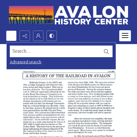
Search...
Advanced search