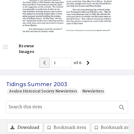
Browse
Images
of
6
Tidings Summer 2003
Avalon Historical Society Newsletters
Newsletters
Download
Bookmark item
Bookmark ima