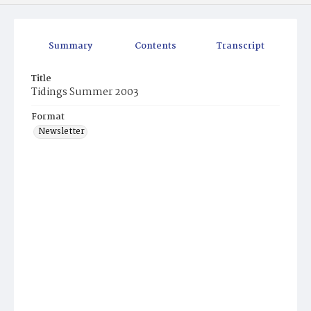
Summary
Contents
Transcript
Title
Tidings Summer 2003
Format
Newsletter