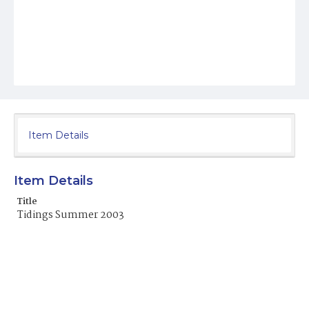
Item Details
Item Details
Title
Tidings Summer 2003