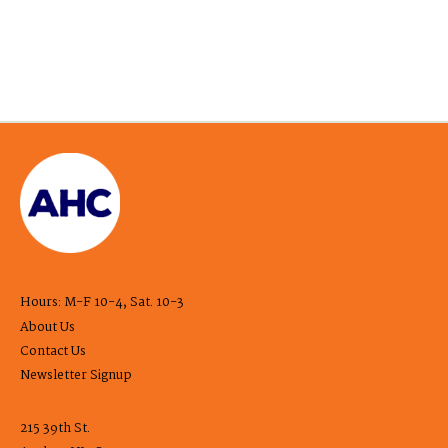
Hours: M-F 10-4, Sat. 10-3
About Us
Contact Us
Newsletter Signup
215 39th St.