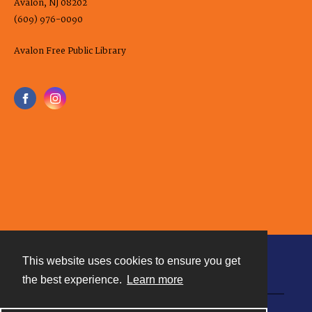
Avalon, NJ 08202
(609) 976-0090
Avalon Free Public Library
This website uses cookies to ensure you get
Contact
the best experience.
Learn more