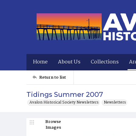
Home
About Us
Collections
Ar
Return to list
Tidings Summer 2007
Avalon Historical Society Newsletters
Newsletters
Browse
Images