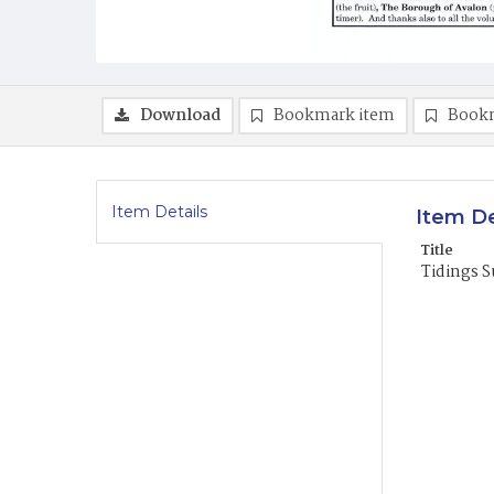
Download
Bookmark item
Book
Item Details
Item De
Title
Tidings 