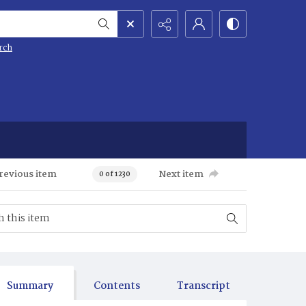
rch
revious item
Next item
0 of 1230
Summary
Contents
Transcript