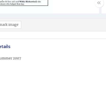
mark image
tails
Summer 2007