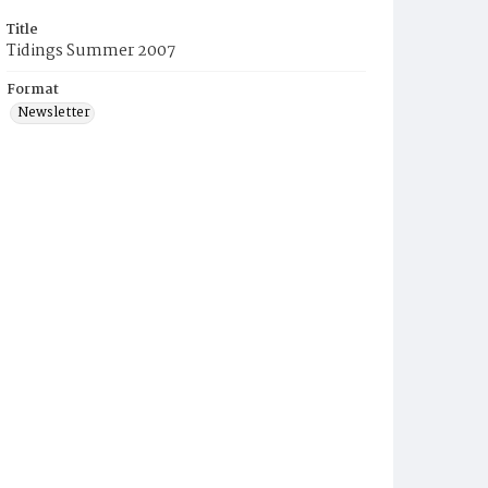
Title
Tidings Summer 2007
Format
Newsletter