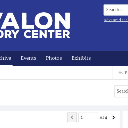
Search...
Advanced sea
chive
Events
Photos
Exhibits
P
of
4