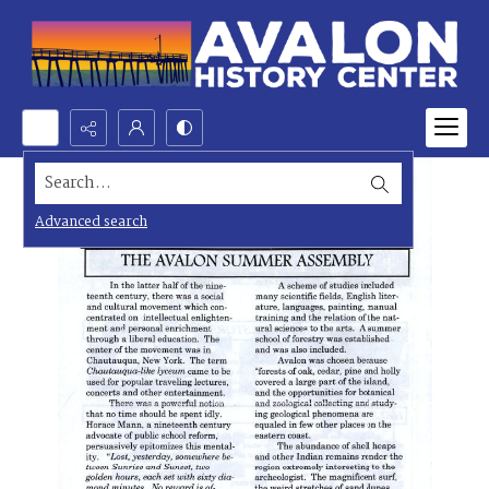
Search...
Advanced search