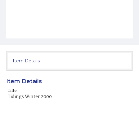
Item Details
Item Details
Title
Tidings Winter 2000