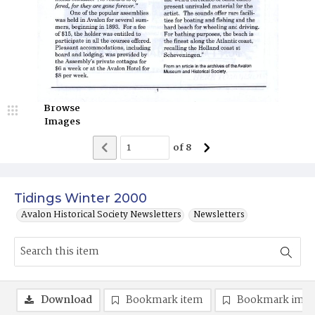
Browse
Images
of
8
Tidings Winter 2000
Avalon Historical Society Newsletters
Newsletters
Download
Bookmark item
Bookmark ima