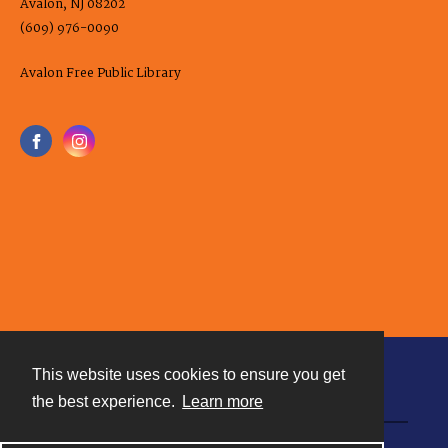
Avalon, NJ 08202
(609) 976-0090
Avalon Free Public Library
This website uses cookies to ensure you get
Contact
the best experience.
Learn more