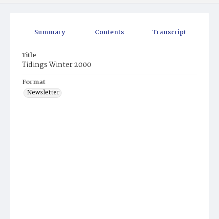
Summary
Contents
Transcript
Title
Tidings Winter 2000
Format
Newsletter