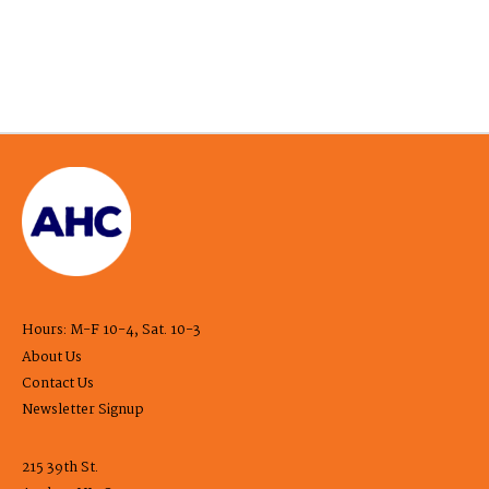
Hours: M-F 10-4, Sat. 10-3
About Us
Contact Us
Newsletter Signup
215 39th St.