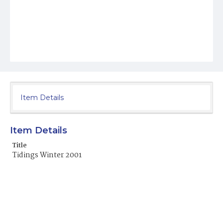
Item Details
Item Details
Title
Tidings Winter 2001