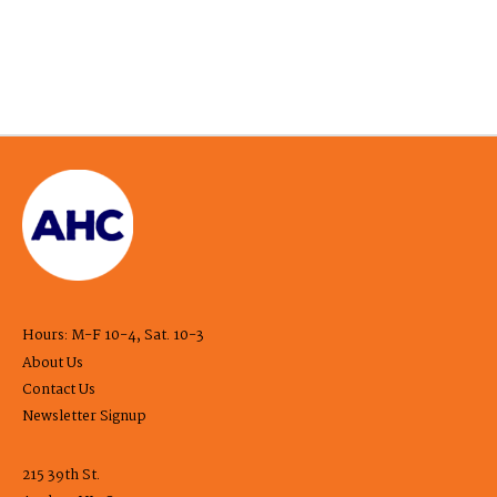
Hours: M-F 10-4, Sat. 10-3
About Us
Contact Us
Newsletter Signup
215 39th St.