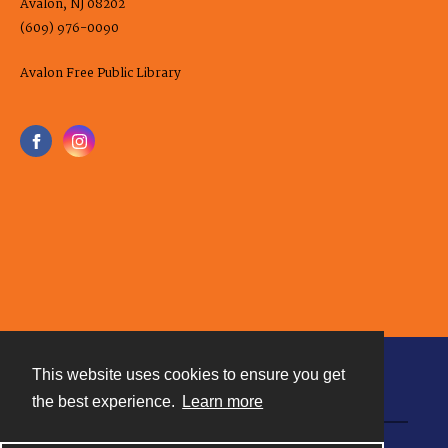
Avalon, NJ 08202
(609) 976-0090
Avalon Free Public Library
This website uses cookies to ensure you get
Contact
the best experience.
Learn more