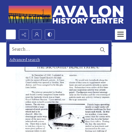
Search...
Advanced search