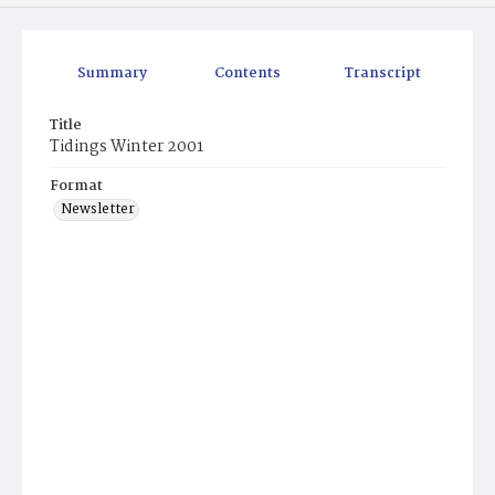
Summary
Contents
Transcript
Title
Tidings Winter 2001
Format
Newsletter