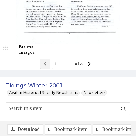
Browse
Images
of
4
Tidings Winter 2001
Avalon Historical Society Newsletters
Newsletters
Download
Bookmark item
Bookmark ima