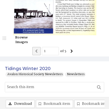
Browse
Images
of
5
Tidings Winter 2020
Avalon Historical Society Newsletters
Newsletters
Download
Bookmark item
Bookmark ima