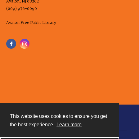
Avalon, NJ 08202
(609) 976-0090
Avalon Free Public Library
This website uses cookies to ensure you get
Contact
the best experience.
Learn more