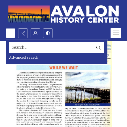
Search...
Advanced search