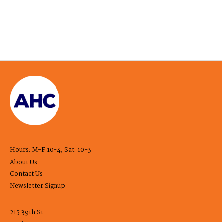
Hours: M-F 10-4, Sat. 10-3
About Us
Contact Us
Newsletter Signup
215 39th St.