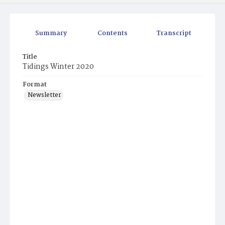
Summary
Contents
Transcript
Title
Tidings Winter 2020
Format
Newsletter