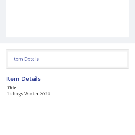
Item Details
Item Details
Title
Tidings Winter 2020