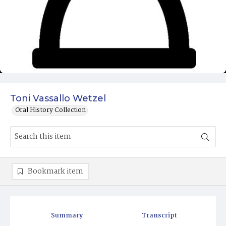
Toni Vassallo Wetzel
Oral History Collection
Bookmark item
Summary
Transcript