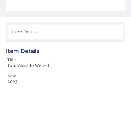
Item Details
Item Details
Title
Toni Vassallo Wetzel
Date
2023