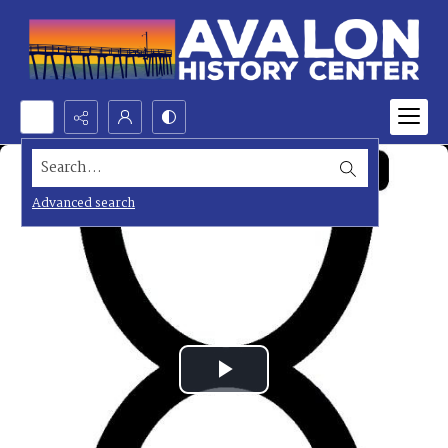
Search...
Advanced search
Play
Video