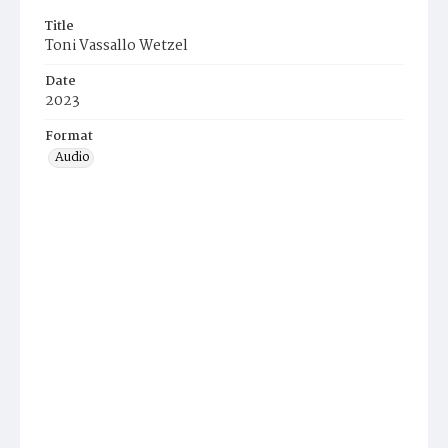
Title
Toni Vassallo Wetzel
Date
2023
Format
Audio