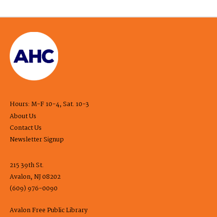
Hours: M-F 10-4, Sat. 10-3
About Us
Contact Us
Newsletter Signup
215 39th St.
Avalon, NJ 08202
(609) 976-0090
Avalon Free Public Library