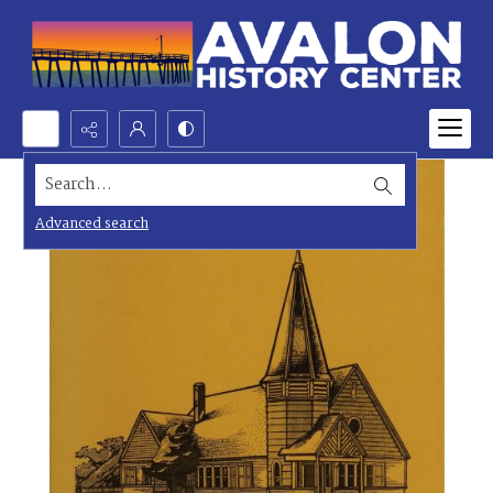
Search...
Advanced search