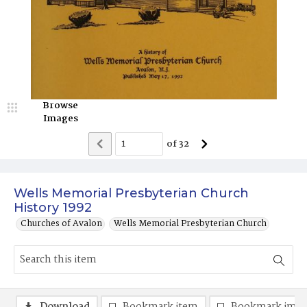
Browse
Images
of
32
Wells Memorial Presbyterian Church
History 1992
Churches of Avalon
Wells Memorial Presbyterian Church