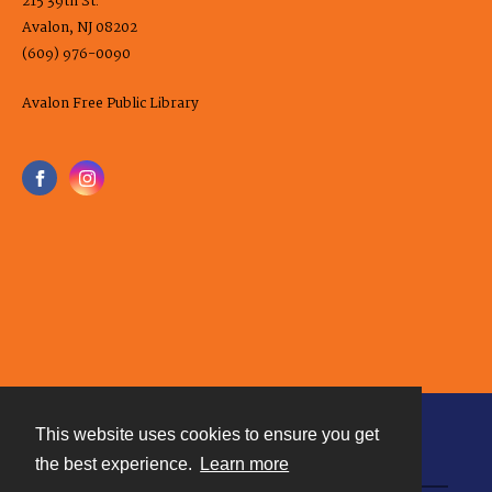
215 39th St.
Avalon, NJ 08202
(609) 976-0090
Avalon Free Public Library
This website uses cookies to ensure you get
Contact
the best experience.
Learn more