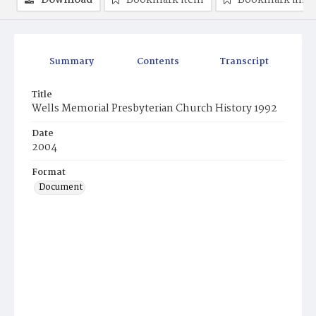
Download
Bookmark item
Bookmark ima
Summary
Contents
Transcript
Title
Wells Memorial Presbyterian Church History 1992
Date
2004
Format
Document