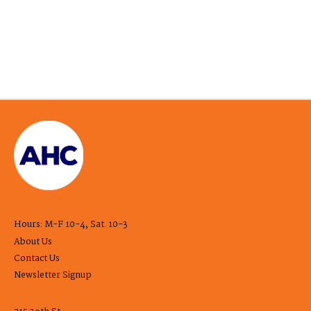
Hours: M-F 10-4, Sat. 10-3
About Us
Contact Us
Newsletter Signup