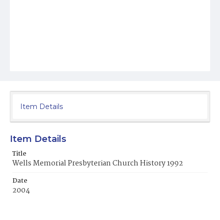
Item Details
Item Details
Title
Wells Memorial Presbyterian Church History 1992
Date
2004