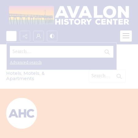
Search...
Hotels, Motels & Apartments
Advanced search
Hotels, Motels, &
Apartments