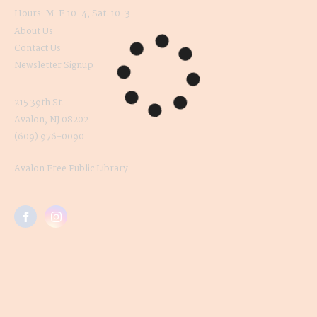
Hours: M-F 10-4, Sat. 10-3
About Us
Contact Us
Newsletter Signup
215 39th St.
Avalon, NJ 08202
(609) 976-0090
Avalon Free Public Library