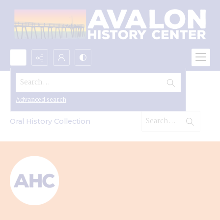
Search...
Oral Histories
Advanced search
Oral History Collection