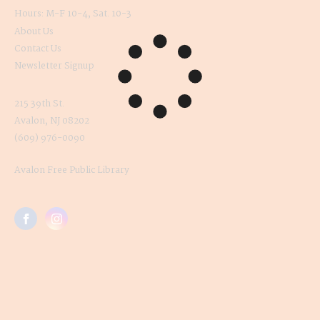
Hours: M-F 10-4, Sat. 10-3
About Us
Contact Us
Newsletter Signup
215 39th St.
Avalon, NJ 08202
(609) 976-0090
Avalon Free Public Library