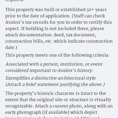
This property was built or established 50+ years
prior to the date of application. (Staff can check
Avalon’s tax records for you in order to certify this
aspect. If building is not included there, please
attach documentation: deed, tax document,
construction bills, etc. which indicate construction
date.)
This property meets one of the following criteria:
Associated with a person, institution, or event
considered important to Avalon’s history.
Exemplifies a distinctive architectural style.
(Attach a brief statement justifying the above.)
The property’s historic character is intact to the
extent that the original site or structure is visually
recognizable. Attach a current photo, along with an
early photograph (if available) which depict