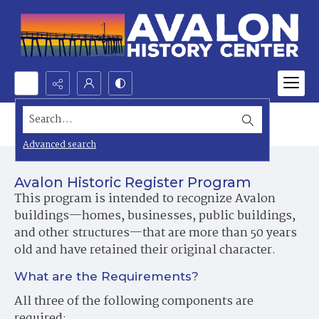
Search...
Historic Preservation
Advanced search
Avalon Historic Register Program
This program is intended to recognize Avalon
buildings—homes, businesses, public buildings,
and other structures—that are more than 50 years
old and have retained their original character.
What are the Requirements?
All three of the following components are
required: