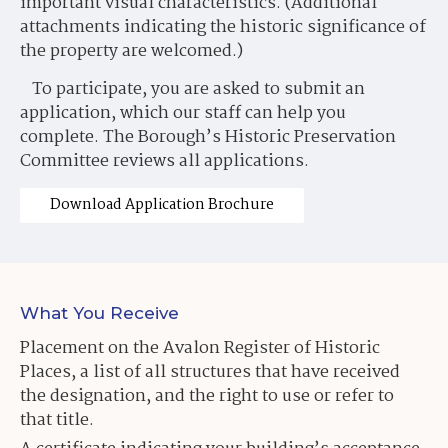
important visual characteristics. (Additional
attachments indicating the historic significance of
the property are welcomed.)
To participate, you are asked to submit an
application, which our staff can help you
complete. The Borough’s Historic Preservation
Committee reviews all applications.
Download Application Brochure
What You Receive
Placement on the Avalon Register of Historic
Places, a list of all structures that have received
the designation, and the right to use or refer to
that title.