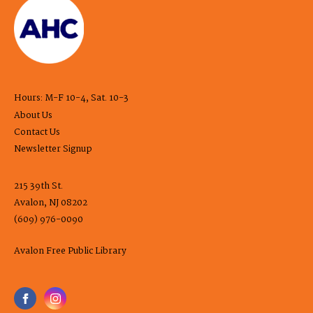
Hours: M-F 10-4, Sat. 10-3
About Us
Contact Us
Newsletter Signup
215 39th St.
Avalon, NJ 08202
(609) 976-0090
Avalon Free Public Library