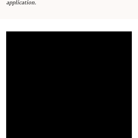
application.