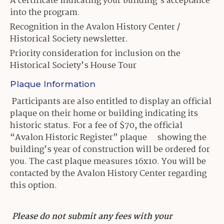
A certificate indicating your building’s acceptance
into the program.
Recognition in the Avalon History Center /
Historical Society newsletter.
Priority consideration for inclusion on the
Historical Society’s House Tour
Plaque Information
Participants are also entitled to display an official
plaque on their home or building indicating its
historic status. For a fee of $70, the official
“Avalon Historic Register” plaque showing the
building’s year of construction will be ordered for
you. The cast plaque measures 16x10. You will be
contacted by the Avalon History Center regarding
this option.
Please do not submit any fees with your